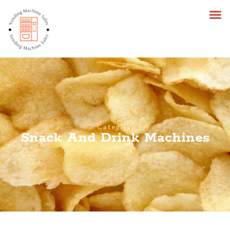
Category
Snack And Drink Machines