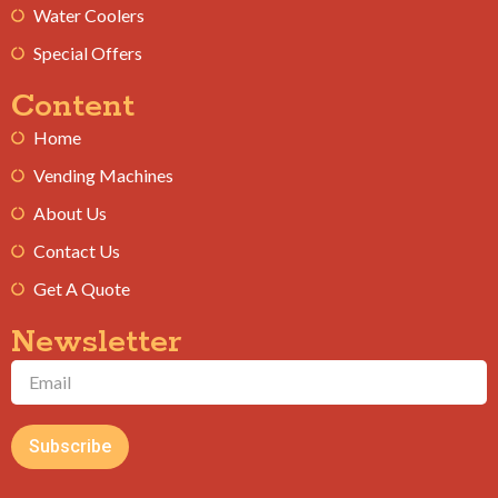
Water Coolers
Special Offers
Content
Home
Vending Machines
About Us
Contact Us
Get A Quote
Newsletter
Subscribe