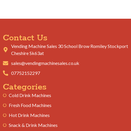
Contact Us
Vending Machine Sales 30 School Brow Romiley Stockport
Cheshire Sk63at
sales@vendingmachinesales.co.uk
07752152297
Categories
Cold Drink Machines
Fresh Food Machines
Hot Drink Machines
Snack & Drink Machines