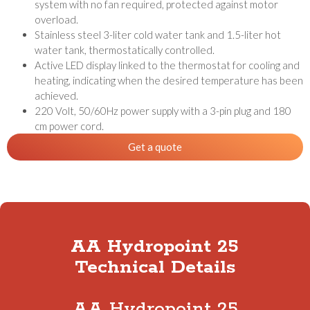
system with no fan required, protected against motor
overload.
Stainless steel 3-liter cold water tank and 1.5-liter hot
water tank, thermostatically controlled.
Active LED display linked to the thermostat for cooling and
heating, indicating when the desired temperature has been
achieved.
220 Volt, 50/60Hz power supply with a 3-pin plug and 180
cm power cord.
Get a quote
AA Hydropoint 25
Technical Details
AA Hydropoint 25