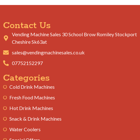
Contact Us
Vending Machine Sales 30 School Brow Romiley Stockport
Cheshire Sk63at
sales@vendingmachinesales.co.uk
07752152297
Categories
Cold Drink Machines
Fresh Food Machines
Hot Drink Machines
Snack & Drink Machines
Water Coolers
Special Offers