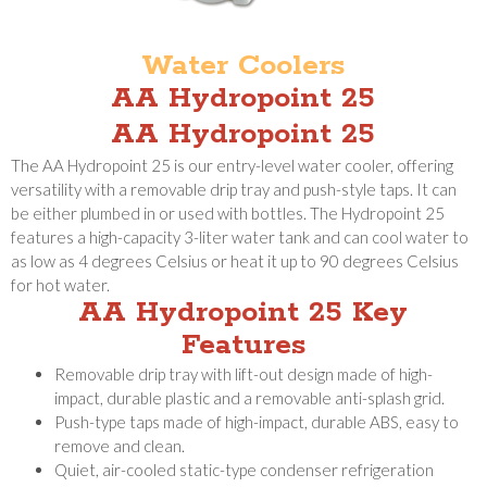
Water Coolers
AA Hydropoint 25
AA Hydropoint 25
The AA Hydropoint 25 is our entry-level water cooler, offering
versatility with a removable drip tray and push-style taps. It can
be either plumbed in or used with bottles. The Hydropoint 25
features a high-capacity 3-liter water tank and can cool water to
as low as 4 degrees Celsius or heat it up to 90 degrees Celsius
for hot water.
AA Hydropoint 25 Key
Features
Removable drip tray with lift-out design made of high-
impact, durable plastic and a removable anti-splash grid.
Push-type taps made of high-impact, durable ABS, easy to
remove and clean.
Quiet, air-cooled static-type condenser refrigeration