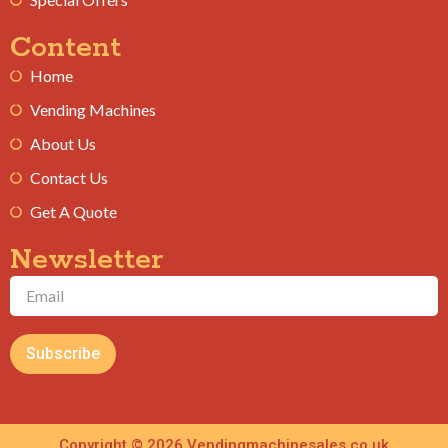
Content
Home
Vending Machines
About Us
Contact Us
Get A Quote
Newsletter
Subscribe
Copyright © 2026 Vendingmachinesales.co.uk