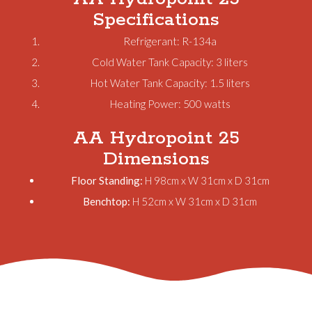
Specifications
Refrigerant: R-134a
Cold Water Tank Capacity: 3 liters
Hot Water Tank Capacity: 1.5 liters
Heating Power: 500 watts
AA Hydropoint 25
Dimensions
Floor Standing:
H 98cm x W 31cm x D 31cm
Benchtop:
H 52cm x W 31cm x D 31cm