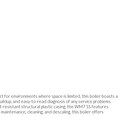
 for environments where space is limited, this boiler boasts a
buildup, and easy-to-read diagnosis of any service problems.
t-resistant structural plastic casing, the WM7 SS features
maintenance, cleaning, and descaling, this boiler offers