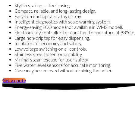
Stylish stainless steel casing.
Compact, reliable, and long-lasting design.
Easy-to-read digital status display.
Intelligent diagnostics with scale warning system.
Energy-saving ECO mode (not available in WM3 model).
Electronically controlled for constant temperature of 98°C+.
Large non-drip tap for easy dispensing.
Insulated for economy and safety.
Low voltage switching on all controls.
Stainless steel boiler for durability.
Minimal steam escape for user safety.
Five water level sensors for accurate monitoring.
Case may be removed without draining the boiler.
Get a quote
Insta