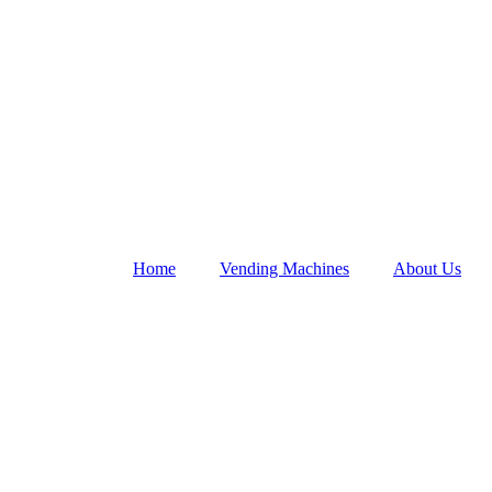
Home
Vending Machines
About Us