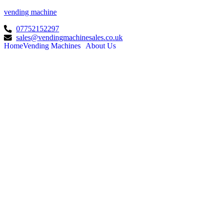
vending machine
07752152297
sales@vendingmachinesales.co.uk
Home
Vending Machines
About Us