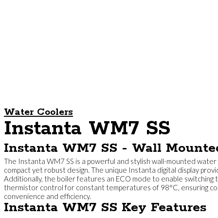
Water Coolers
Instanta WM7 SS
Instanta WM7 SS - Wall Mounte
The Instanta WM7 SS is a powerful and stylish wall-mounted water b
compact yet robust design. The unique Instanta digital display provi
Additionally, the boiler features an ECO mode to enable switching t
thermistor control for constant temperatures of 98°C, ensuring cons
convenience and efficiency.
Instanta WM7 SS Key Features