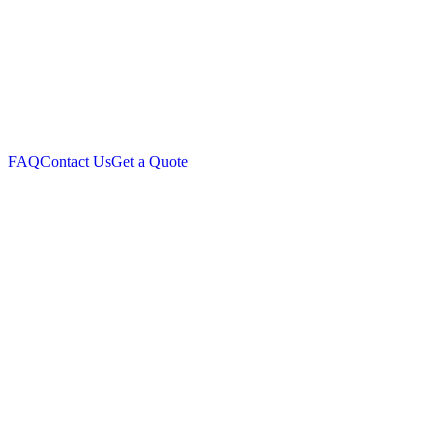
FAQ
Contact Us
Get a Quote