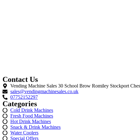
Contact Us
Vending Machine Sales 30 School Brow Romiley Stockport Ches
sales@vendingmachinesales.co.uk
07752152297
Categories
Cold Drink Machines
Fresh Food Machines
Hot Drink Machines
Snack & Drink Machines
Water Coolers
Special Offers