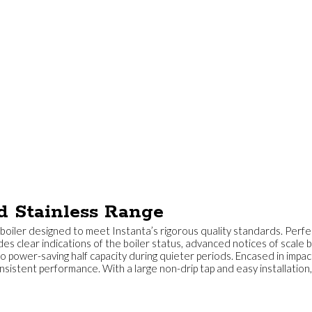
d Stainless Range
oiler designed to meet Instanta’s rigorous quality standards. Perfect
des clear indications of the boiler status, advanced notices of scale 
o power-saving half capacity during quieter periods. Encased in impac
istent performance. With a large non-drip tap and easy installation, 