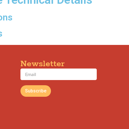
ons
s
Newsletter
Subscribe