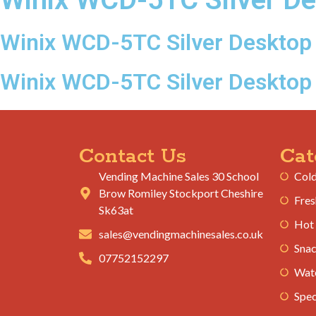
Winix WCD-5TC Silver Desktop 
Winix WCD-5TC Silver Desktop
Contact Us
Cat
Vending Machine Sales 30 School
Cold
Brow Romiley Stockport Cheshire
Fres
Sk63at
Hot
sales@vendingmachinesales.co.uk
Snac
07752152297
Wate
Spec