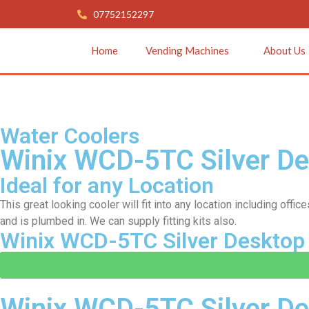
07752152297
Home
Vending Machines
About Us
Water Coolers
Winix WCD-5TC Silver D
Ideal for any Location
This great looking cooler will fit into any location including of
and is plumbed in. We can supply fitting kits also.
Winix WCD-5TC Silver Desktop
Winix WCD-5TC Silver De