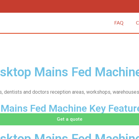
FAQ
C
esktop Mains Fed Machin
fices, dentists and doctors reception areas, workshops, warehouses
 Mains Fed Machine Key Featur
Get a quote
sktop Mains Fed Machine 