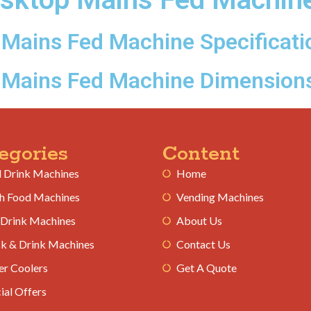
Mains Fed Machine Specificati
 Mains Fed Machine Dimension
egories
Content
 Drink Machines
Home
h Food Machines
Vending Machines
 Drink Machines
About Us
k & Drink Machines
Contact Us
r Coolers
Get A Quote
ial Offers