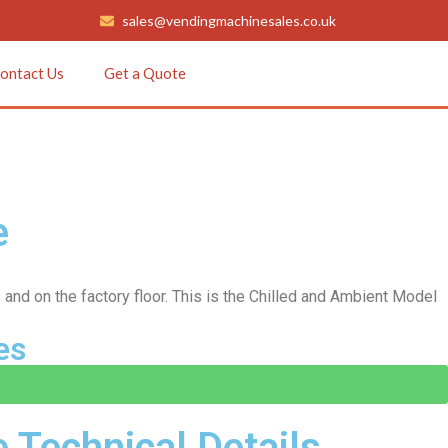
sales@vendingmachinesales.co.uk
ontact Us
Get a Quote
e
 and on the factory floor. This is the Chilled and Ambient Model
es
Technical Details