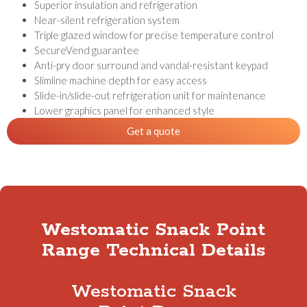
Superior insulation and refrigeration
Near-silent refrigeration system
Triple glazed window for precise temperature control
SecureVend guarantee
Anti-pry door surround and vandal-resistant keypad
Slimline machine depth for easy access
Slide-in/slide-out refrigeration unit for maintenance
Lower graphics panel for enhanced style
Get a quote
Westomatic Snack Point
Range Technical Details
Westomatic Snack