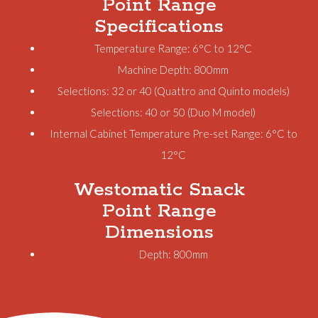
Point Range
Specifications
Temperature Range: 6°C to 12°C
Machine Depth: 800mm
Selections: 32 or 40 (Quattro and Quinto models)
Selections: 40 or 50 (Duo M model)
Internal Cabinet Temperature Pre-set Range: 6°C to
12°C
Westomatic Snack
Point Range
Dimensions
Depth: 800mm