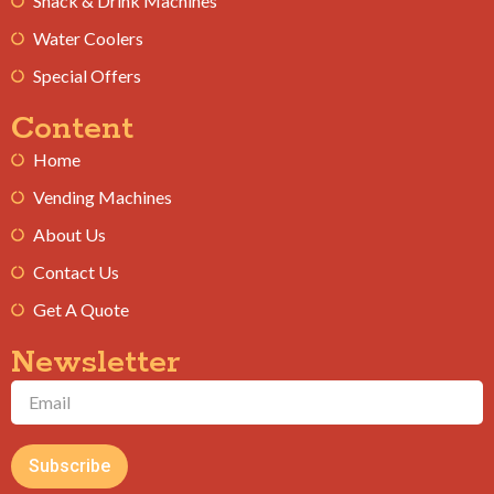
Snack & Drink Machines
Water Coolers
Special Offers
Content
Home
Vending Machines
About Us
Contact Us
Get A Quote
Newsletter
Subscribe