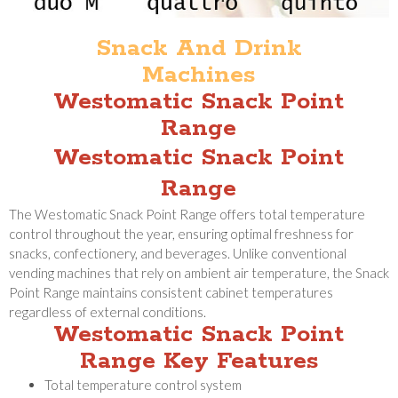
Snack And Drink
Machines
Westomatic Snack Point
Range
Westomatic Snack Point
Range
The Westomatic Snack Point Range offers total temperature
control throughout the year, ensuring optimal freshness for
snacks, confectionery, and beverages. Unlike conventional
vending machines that rely on ambient air temperature, the Snack
Point Range maintains consistent cabinet temperatures
regardless of external conditions.
Westomatic Snack Point
Range Key Features
Total temperature control system