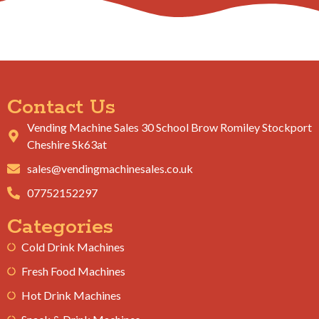
Contact Us
Vending Machine Sales 30 School Brow Romiley Stockport
Cheshire Sk63at
sales@vendingmachinesales.co.uk
07752152297
Categories
Cold Drink Machines
Fresh Food Machines
Hot Drink Machines